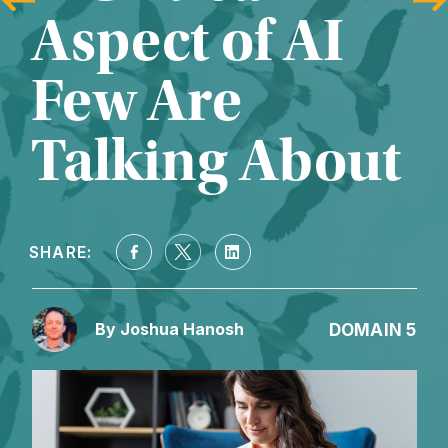
Aspect of AI 
Few Are 
Talking About
SHARE:
DOMAIN 5
By Joshua Hanosh