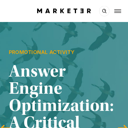
PROMOTIONAL ACTIVITY
Answer 
Engine 
Optimization: 
A Critical 