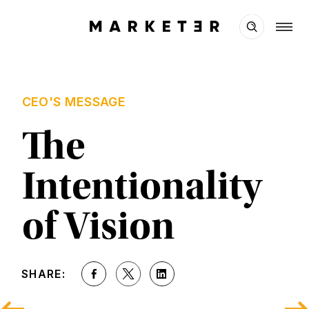
CEO'S MESSAGE
The 
Intentionality 
of Vision
SHARE: