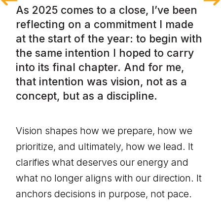
As 2025 comes to a close, I’ve been 
reflecting on a commitment I made 
at the start of the year: to begin with 
the same intention I hoped to carry 
into its final chapter. And for me, 
that intention was vision, not as a 
concept, but as a discipline.
Vision shapes how we prepare, how we 
prioritize, and ultimately, how we lead. It 
clarifies what deserves our energy and 
what no longer aligns with our direction. It 
anchors decisions in purpose, not pace.