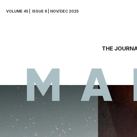
VOLUME 45 |  ISSUE 6 | NOV/DEC 2025
THE JOURNA