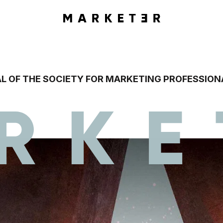
L OF THE SOCIETY FOR MARKETING PROFESSION