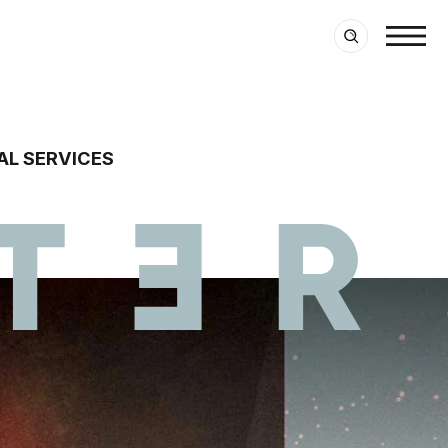
AL SERVICES