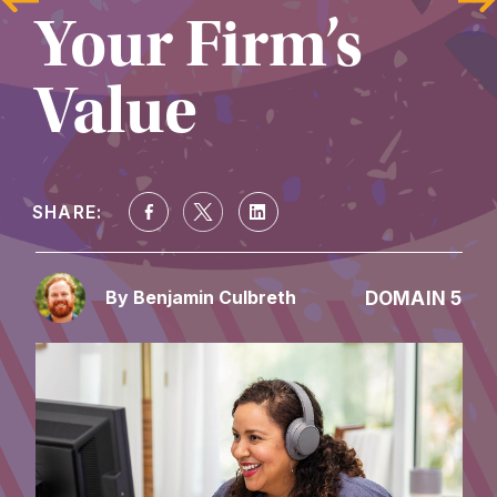
Your Firm’s 
Value
SHARE:
DOMAIN 5
By Benjamin Culbreth