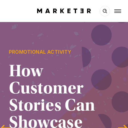
PROMOTIONAL ACTIVITY
How 
Customer 
Stories Can 
Showcase 