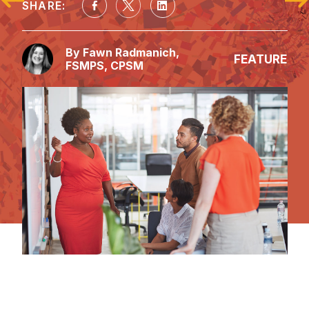
SHARE:
By Fawn Radmanich, 
FEATURE
FSMPS, CPSM