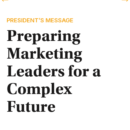
PRESIDENT’S MESSAGE
Preparing 
Marketing 
Leaders for a 
Complex 
Future