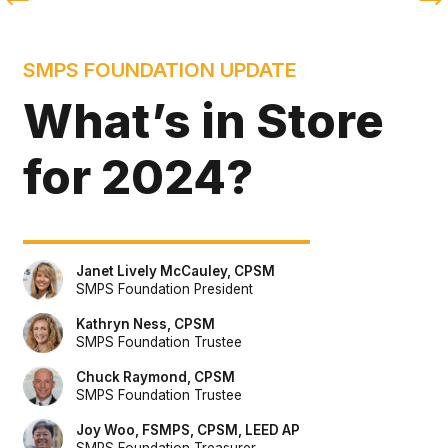
SMPS FOUNDATION UPDATE
What’s in Store 
for 2024?
Janet Lively McCauley, CPSM
SMPS Foundation President
Kathryn Ness, CPSM
SMPS Foundation Trustee
Chuck Raymond, CPSM
SMPS Foundation Trustee
Joy Woo, FSMPS, CPSM, LEED AP