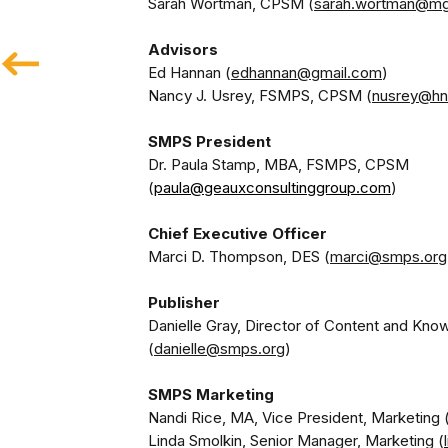
Sarah Wortman, CPSM (
sarah.wortman@m
Ed Hannan (
edhannan@gmail.com
)

Nancy J. Usrey, FSMPS, CPSM (
nusrey@hn
Dr. Paula Stamp, MBA, FSMPS, CPSM 
(
paula@geauxconsultinggroup.com
)
Chief Executive Officer
Marci D. Thompson, DES (
marci@smps.org
Danielle Gray, Director of Content and Kno
(
danielle@smps.org
SMPS Marketing
Nandi Rice, MA, Vice President, Marketing 
Linda Smolkin, Senior Manager, Marketing (