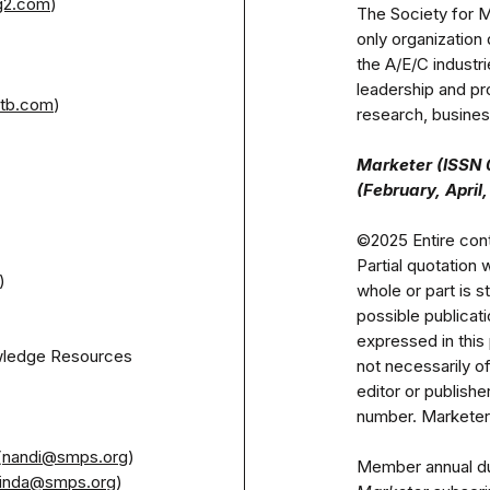
g2.com
)
The Society for M
only organization 
the A/E/C indust
leadership and pr
tb.com
)

research, business
Marketer (ISSN 0
©2025 Entire cont
Partial quotation 
)

whole or part is st
possible publica
expressed in this 
wledge Resources 
not necessarily o
editor or publish
number. Marketer r
(
nandi@smps.org
)

linda@smps.org
)
