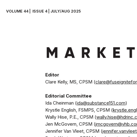
VOLUME 44 |  ISSUE 4 | JULY/AUG 2025
Clare Kelly, MS, CPSM (
clare@fuseignitefo
Ida Cheinman (
ida@substance151.com
) 
Krystle English, FSMPS, CPSM (
krystle.en
Wally Hise, P.E., CPSM (
wally.hise@hdrinc
Jen McGovern, CPSM (
jmcgovern@vhb.c
Jennifer Van Vleet, CPSM (
jennifer.vanvle