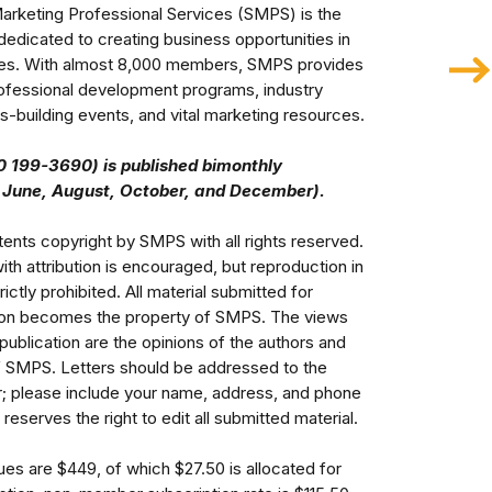
arketing Professional Services (SMPS) is the 
dedicated to creating business opportunities in 
ries. With almost 8,000 members, SMPS provides 
ofessional development programs, industry 
-building events, and vital marketing resources.  

 199-3690) is published bimonthly 

ents copyright by SMPS with all rights reserved. 
with attribution is encouraged, but reproduction in 
rictly prohibited. All material submitted for 
tion becomes the property of SMPS. The views 
publication are the opinions of the authors and 
f SMPS. Letters should be addressed to the 
er; please include your name, address, and phone 
eserves the right to edit all submitted material.
Member annual dues are $449, of which $27.50 is allocated for 