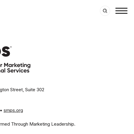
ton Street, Suite 302
• 
smps.org
rmed Through Marketing Leadership.