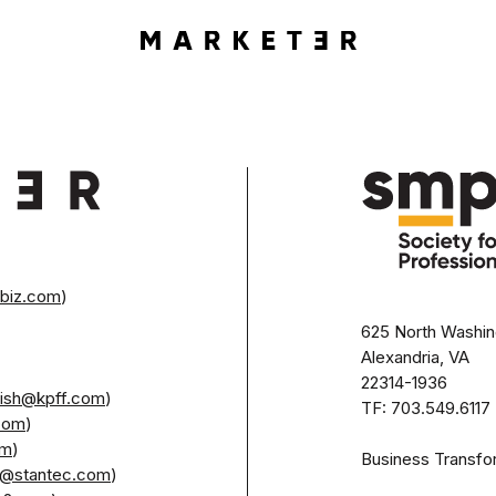
rbiz.com
)
625 North Washing
Alexandria, VA
22314-1936 

glish@kpff.com
)

TF: 703.549.6117 
.com
)

om
)

Business Transfo
et@stantec.com
) 
