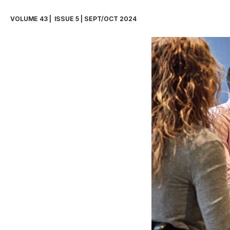
VOLUME 43 |  ISSUE 5 | SEPT/OCT 2024