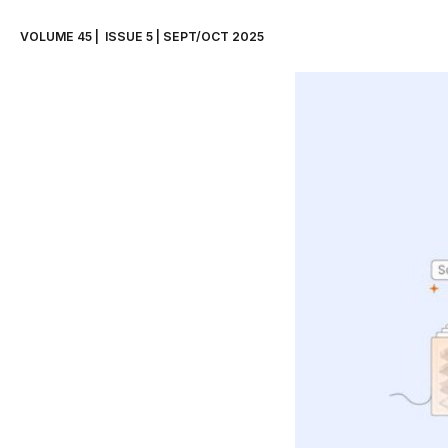
VOLUME 45 |  ISSUE 5 | SEPT/OCT 2025